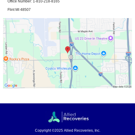
Office Number: 1-810-218-8165
Flint MI 48507
Copyright ©2025 Allied Recoveries, Inc.