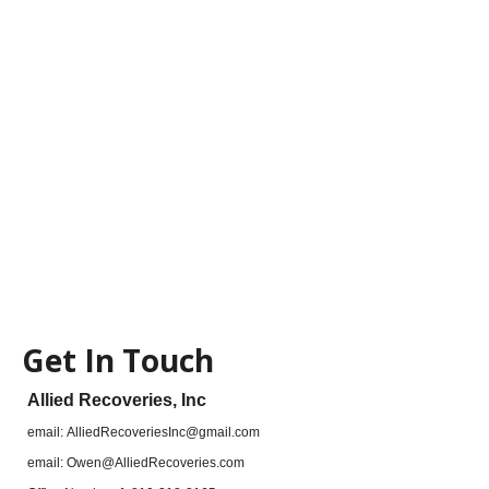
Get In Touch
Allied Recoveries, Inc
email:
AlliedRecoveriesInc@gmail.com
email:
Owen@AlliedRecoveries.com