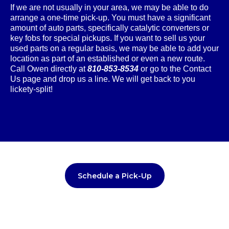
If we are not usually in your area, we may be able to do
arrange a one-time pick-up. You must have a significant
amount of auto parts, specifically catalytic converters or
key fobs for special pickups. If you want to sell us your
used parts on a regular basis, we may be able to add your
location as part of an established or even a new route.
Call Owen directly at
810-853-8534
or go to the Contact
Us page and drop us a line. We will get back to you
lickety-split!
Schedule a Pick-Up