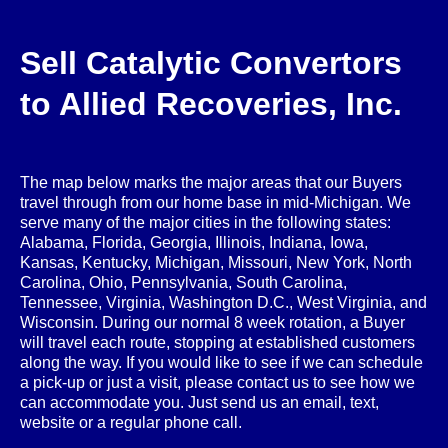
Sell Catalytic Convertors
to Allied Recoveries, Inc.
The map below marks the major areas that our Buyers
travel through from our home base in mid-Michigan. We
serve many of the major cities in the following states:
Alabama, Florida, Georgia, Illinois, Indiana, Iowa,
Kansas, Kentucky, Michigan, Missouri, New York, North
Carolina, Ohio, Pennsylvania, South Carolina,
Tennessee, Virginia, Washington D.C., West Virginia, and
Wisconsin. During our normal 8 week rotation, a Buyer
will travel each route, stopping at established customers
along the way. If you would like to see if we can schedule
a pick-up or just a visit, please contact us to see how we
can accommodate you. Just send us an email, text,
website or a regular phone call.